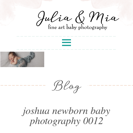
Blog
joshua newborn baby
photography 0012