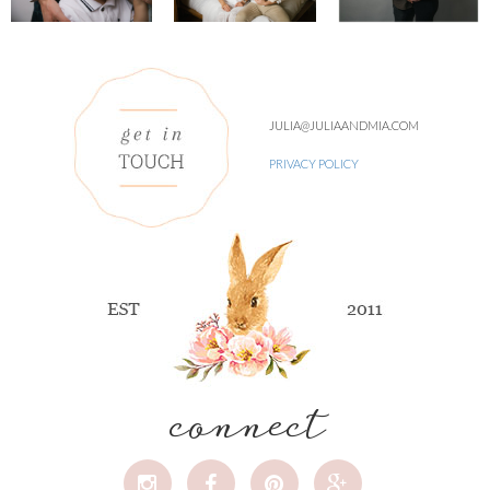
JULIA@JULIAANDMIA.COM
PRIVACY POLICY
connect