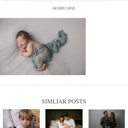
NEWBORNS
SIMLIAR POSTS