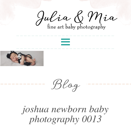
Blog
joshua newborn baby
photography 0013