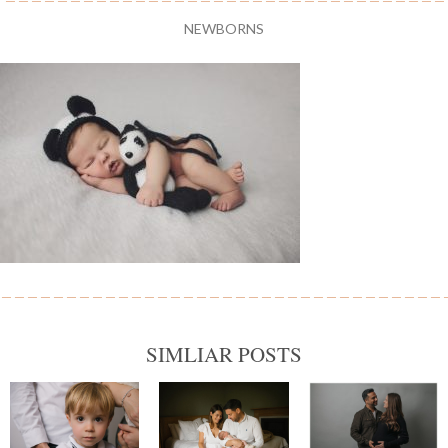
NEWBORNS
SIMLIAR POSTS