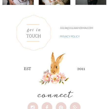
JULIA@JULIAANDMIA.COM
PRIVACY POLICY
connect