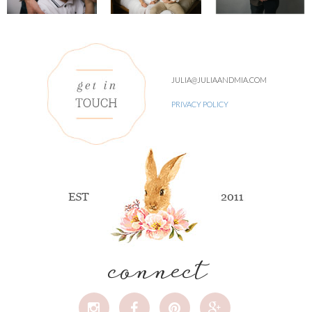
JULIA@JULIAANDMIA.COM
PRIVACY POLICY
connect