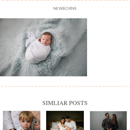
NEWBORNS
SIMLIAR POSTS