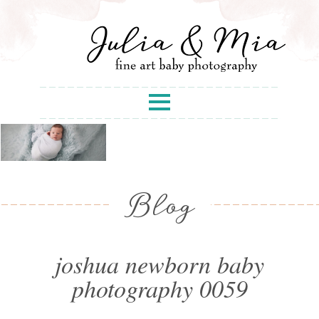
Blog
joshua newborn baby
photography 0059