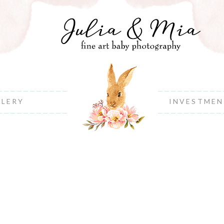
LLERY
INVESTME