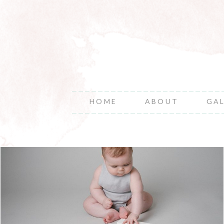
HOME
ABOUT
GA