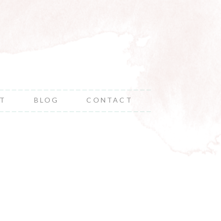
NT
BLOG
CONTACT