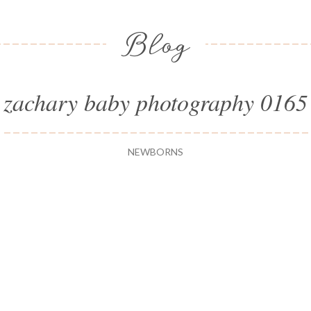
Blog
zachary baby photography 0165
NEWBORNS