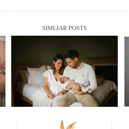
SIMLIAR POSTS