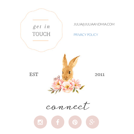
JULIA@JULIAANDMIA.COM
PRIVACY POLICY
connect