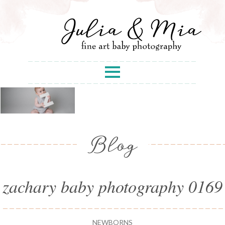
Blog
zachary baby photography 0169
NEWBORNS