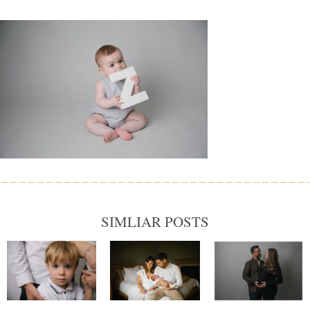
SIMLIAR POSTS