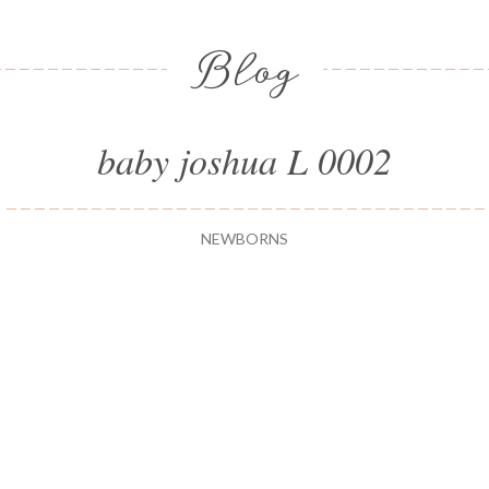
Blog
baby joshua L 0002
NEWBORNS