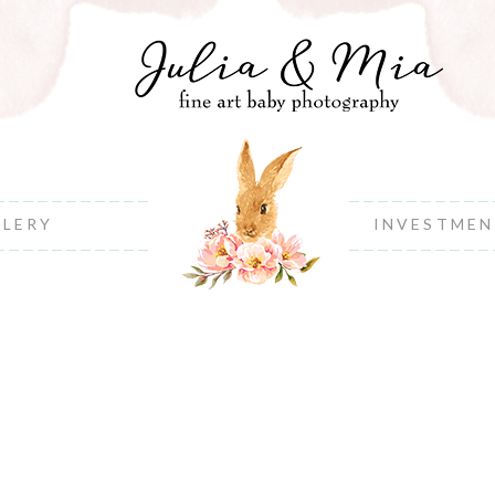
LLERY
INVESTME