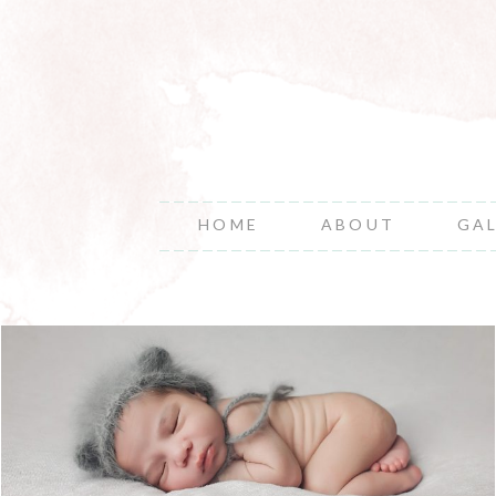
HOME
ABOUT
GA