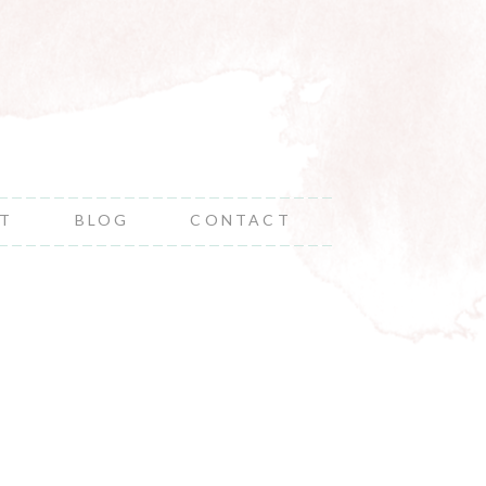
NT
BLOG
CONTACT