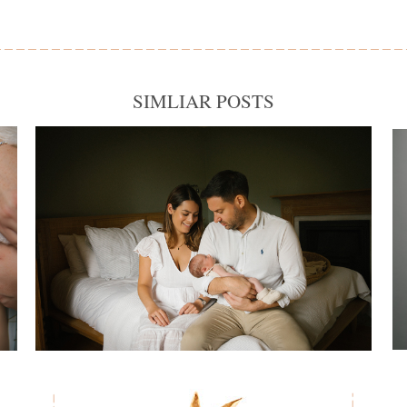
SIMLIAR POSTS