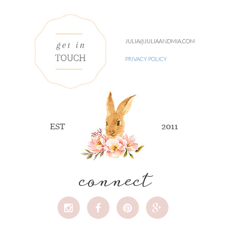
JULIA@JULIAANDMIA.COM
PRIVACY POLICY
connect