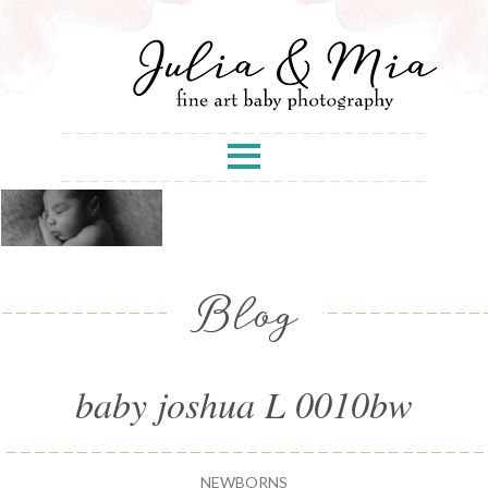
Blog
baby joshua L 0010bw
NEWBORNS