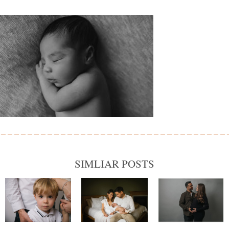
SIMLIAR POSTS