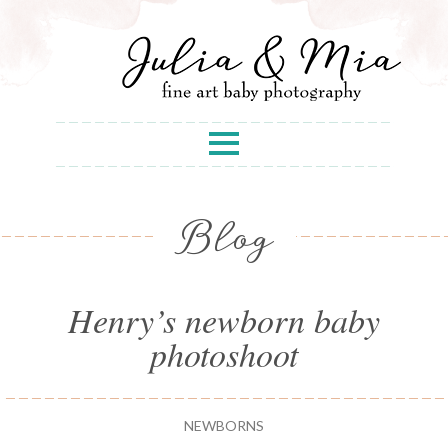
Blog
Henry’s newborn baby
photoshoot
NEWBORNS