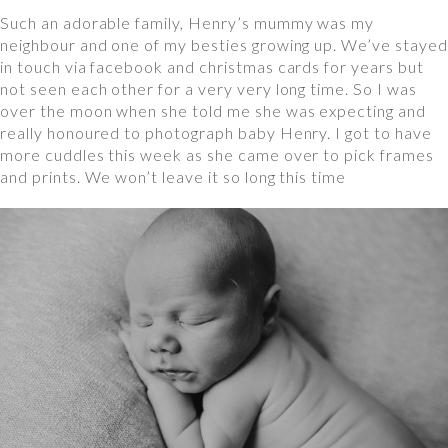
Such an adorable family, Henry’s mummy was my
neighbour and one of my besties growing up. We’ve stayed
in touch via facebook and christmas cards for years but
not seen each other for a very very long time. So I was
over the moon when she told me she was expecting and
really honoured to photograph baby Henry. I got to have
more cuddles this week as she came over to pick frames
and prints. We won’t leave it so long this time⠀