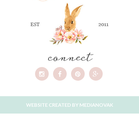
connect
WEBSITE CREATED BY
MEDIANOVAK