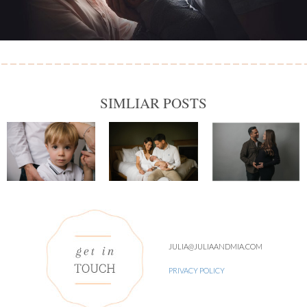
SIMLIAR POSTS
JULIA@JULIAANDMIA.COM
PRIVACY POLICY