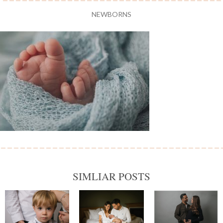
NEWBORNS
SIMLIAR POSTS