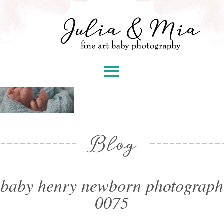
Blog
baby henry newborn photograph
0075