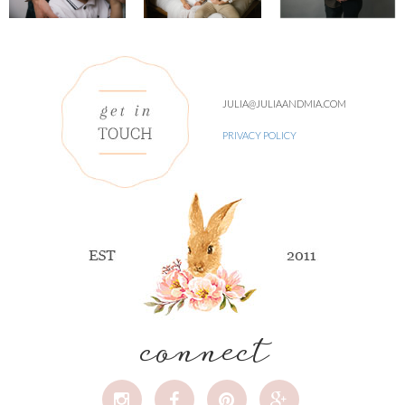
JULIA@JULIAANDMIA.COM
PRIVACY POLICY
connect