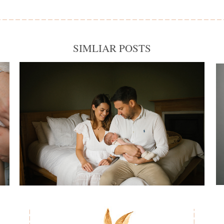
SIMLIAR POSTS