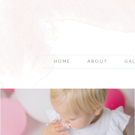
HOME
ABOUT
GA