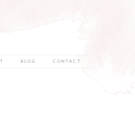
NT
BLOG
CONTACT