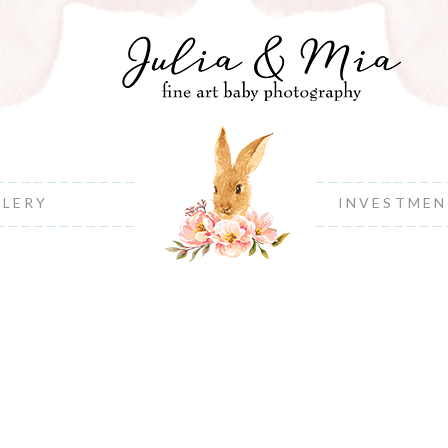
LLERY
INVESTME