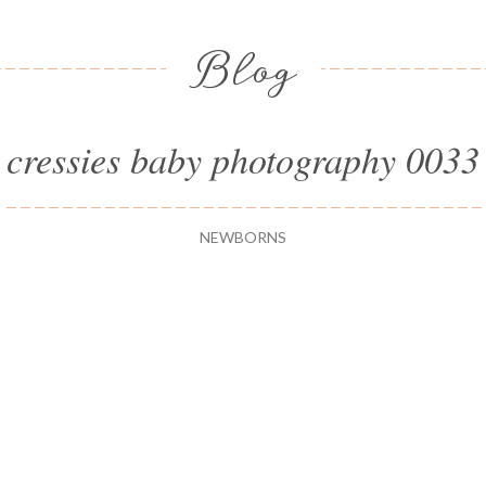
Blog
cressies baby photography 0033
NEWBORNS