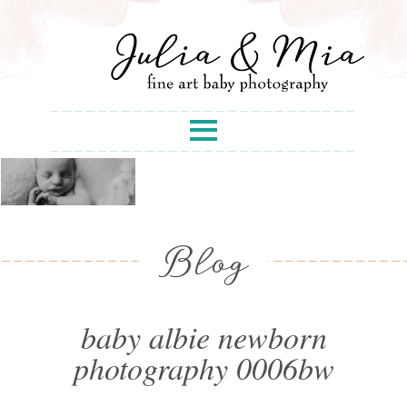
Blog
baby albie newborn
photography 0006bw