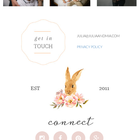
JULIA@JULIAANDMIA.COM
PRIVACY POLICY
connect