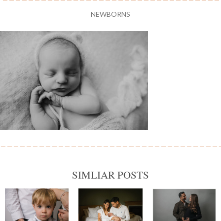
NEWBORNS
SIMLIAR POSTS