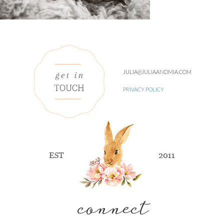
JULIA@JULIAANDMIA.COM
PRIVACY POLICY
connect