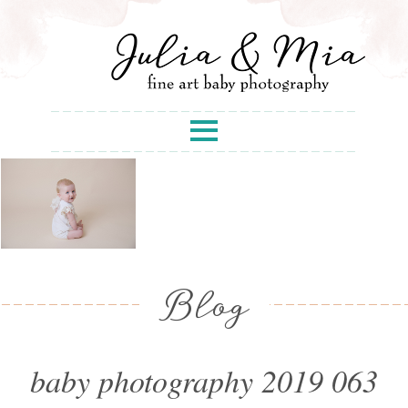
Blog
baby photography 2019 063