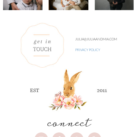
JULIA@JULIAANDMIA.COM
PRIVACY POLICY
connect