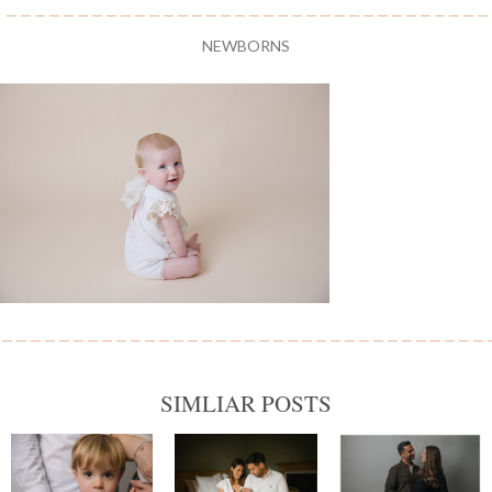
NEWBORNS
SIMLIAR POSTS