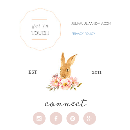
JULIA@JULIAANDMIA.COM
PRIVACY POLICY
connect