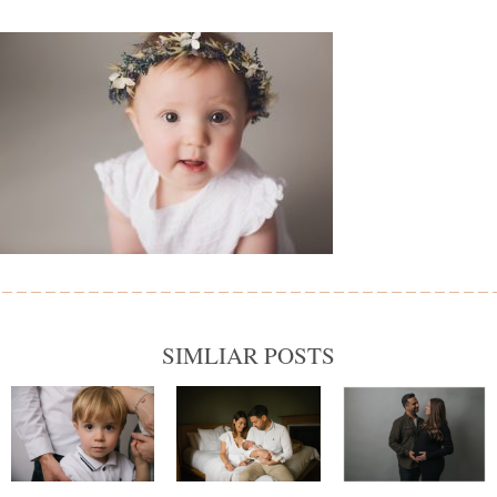
SIMLIAR POSTS