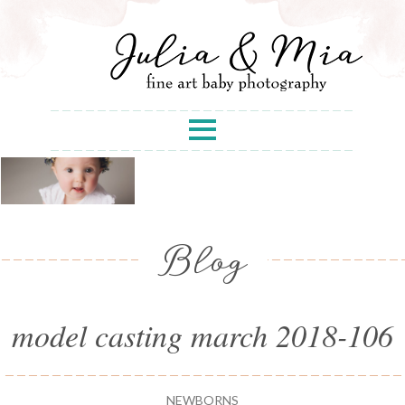
Blog
model casting march 2018-106
NEWBORNS