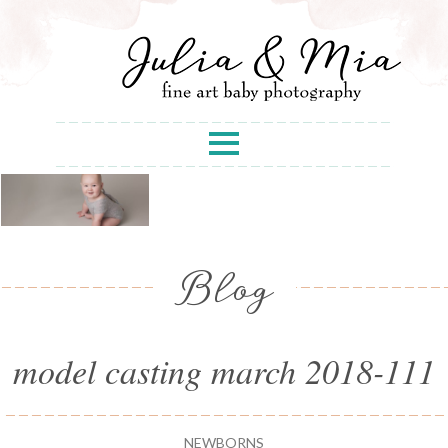
Blog
model casting march 2018-111
NEWBORNS