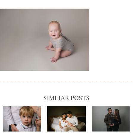
SIMLIAR POSTS