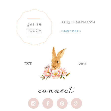
JULIA@JULIAANDMIA.COM
PRIVACY POLICY
connect