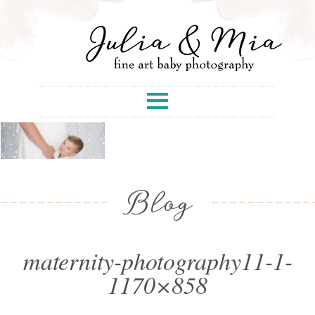
Blog
maternity-photography11-1-
1170×858