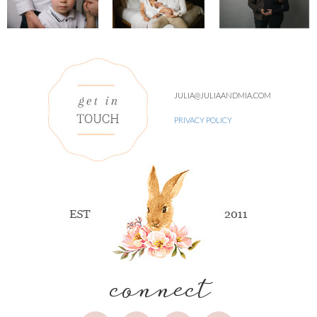
JULIA@JULIAANDMIA.COM
PRIVACY POLICY
connect