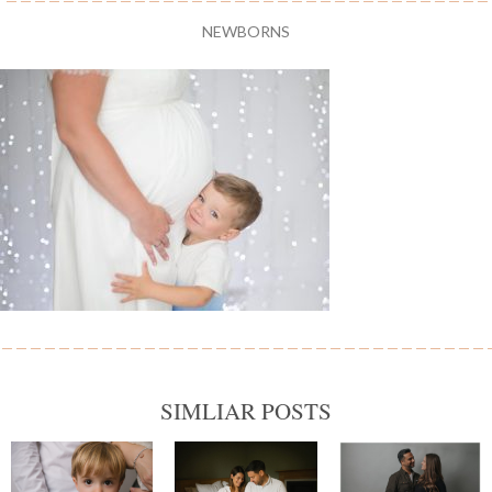
NEWBORNS
SIMLIAR POSTS