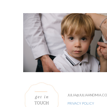
JULIA@JULIAANDMIA.C
PRIVACY POLICY