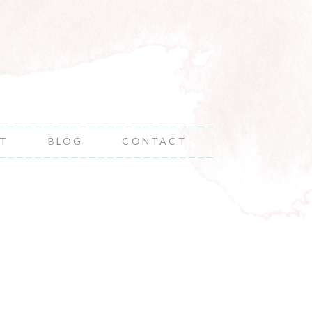
NT
BLOG
CONTACT