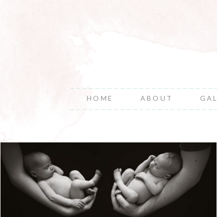
HOME
ABOUT
GA