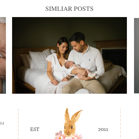
SIMLIAR POSTS
OM