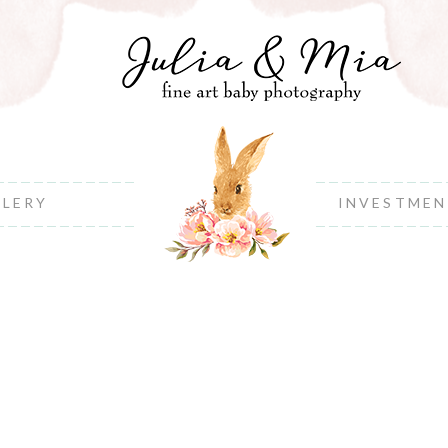
LLERY
INVESTME