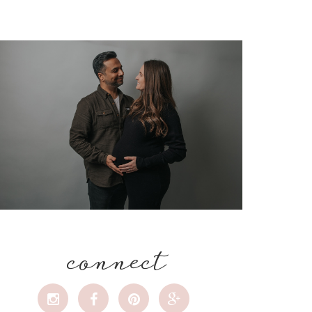
connect