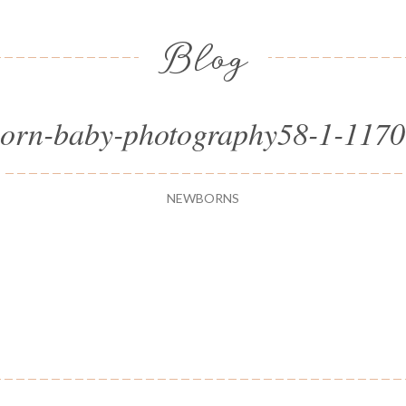
Blog
orn-baby-photography58-1-117
NEWBORNS