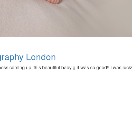
graphy London
 coming up, this beautiful baby girl was so good!! I was luck