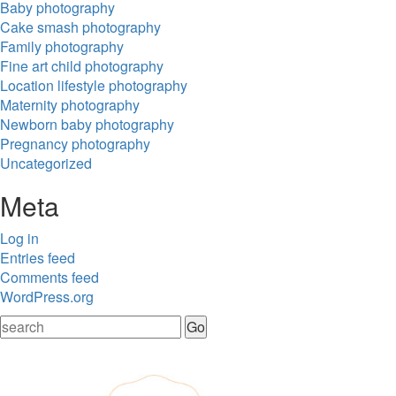
Baby photography
Cake smash photography
Family photography
Fine art child photography
Location lifestyle photography
Maternity photography
Newborn baby photography
Pregnancy photography
Uncategorized
Meta
Log in
Entries feed
Comments feed
WordPress.org