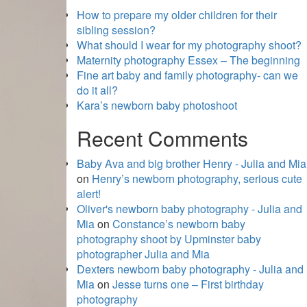
How to prepare my older children for their
sibling session?
What should I wear for my photography shoot?
Maternity photography Essex – The beginning
Fine art baby and family photography- can we
do it all?
Kara’s newborn baby photoshoot
Recent Comments
Baby Ava and big brother Henry - Julia and Mia
on
Henry’s newborn photography, serious cute
alert!
Oliver's newborn baby photography - Julia and
Mia
on
Constance’s newborn baby
photography shoot by Upminster baby
photographer Julia and Mia
Dexters newborn baby photography - Julia and
Mia
on
Jesse turns one – First birthday
photography