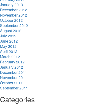
January 2013
December 2012
November 2012
October 2012
September 2012
August 2012
July 2012
June 2012
May 2012
April 2012
March 2012
February 2012
January 2012
December 2011
November 2011
October 2011
September 2011
Categories