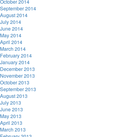
October 2014
September 2014
August 2014
July 2014
June 2014
May 2014
April 2014
March 2014
February 2014
January 2014
December 2013
November 2013
October 2013
September 2013
August 2013
July 2013
June 2013
May 2013
April 2013
March 2013
February 2013