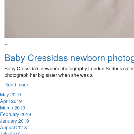
+
Baby Cressidas newborn photo
Baby Cressida’s newborn photography London Serious cuteness
photograph her big sister when she was a
Read more
May 2019
April 2019
March 2019
February 2019
January 2019
August 2018
July 2018