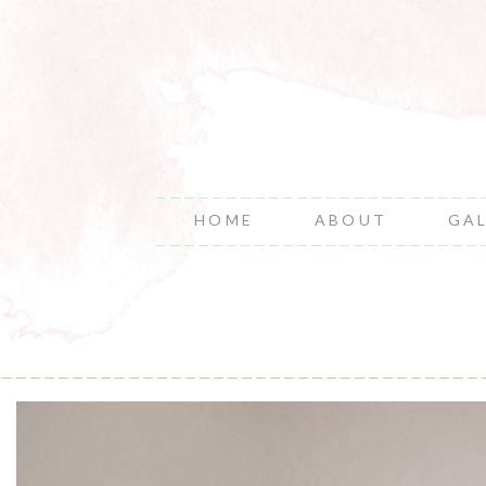
HOME
ABOUT
GA