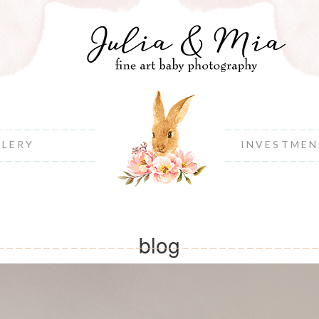
LLERY
INVESTME
blog