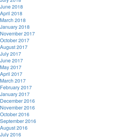
June 2018
April 2018
March 2018
January 2018
November 2017
October 2017
August 2017
July 2017
June 2017
May 2017
April 2017
March 2017
February 2017
January 2017
December 2016
November 2016
October 2016
September 2016
August 2016
July 2016