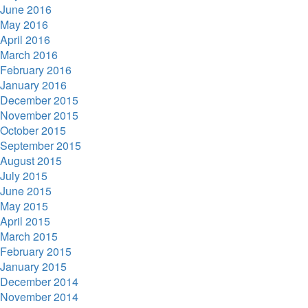
June 2016
May 2016
April 2016
March 2016
February 2016
January 2016
December 2015
November 2015
October 2015
September 2015
August 2015
July 2015
June 2015
May 2015
April 2015
March 2015
February 2015
January 2015
December 2014
November 2014