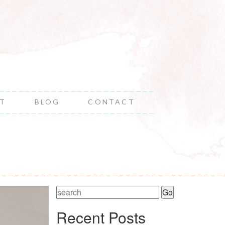
NT
BLOG
CONTACT
Recent Posts