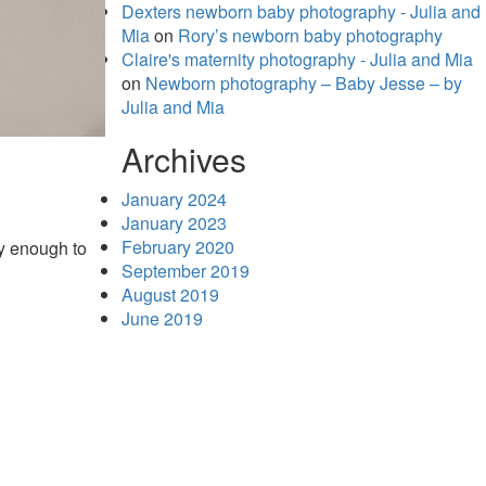
Dexters newborn baby photography - Julia and
Mia
on
Rory’s newborn baby photography
Claire's maternity photography - Julia and Mia
on
Newborn photography – Baby Jesse – by
Julia and Mia
Archives
January 2024
January 2023
February 2020
y enough to
September 2019
August 2019
June 2019