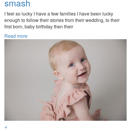
smash
I feel so lucky I have a few families I have been lucky
enough to follow their stories from their wedding, to their
first born, baby birthday then their
Read more
+