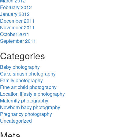
March 2012
February 2012
January 2012
December 2011
November 2011
October 2011
September 2011
Categories
Baby photography
Cake smash photography
Family photography
Fine art child photography
Location lifestyle photography
Maternity photography
Newborn baby photography
Pregnancy photography
Uncategorized
Meta