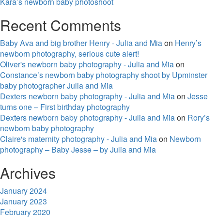
Kara’s newborn baby photoshoot
Recent Comments
Baby Ava and big brother Henry - Julia and Mia
on
Henry’s
newborn photography, serious cute alert!
Oliver's newborn baby photography - Julia and Mia
on
Constance’s newborn baby photography shoot by Upminster
baby photographer Julia and Mia
Dexters newborn baby photography - Julia and Mia
on
Jesse
turns one – First birthday photography
Dexters newborn baby photography - Julia and Mia
on
Rory’s
newborn baby photography
Claire's maternity photography - Julia and Mia
on
Newborn
photography – Baby Jesse – by Julia and Mia
Archives
January 2024
January 2023
February 2020