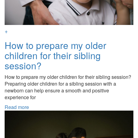
+
How to prepare my older
children for their sibling
session?
How to prepare my older children for their sibling session?
Preparing older children for a sibling session with a
newborn can help ensure a smooth and positive
experience for
Read more