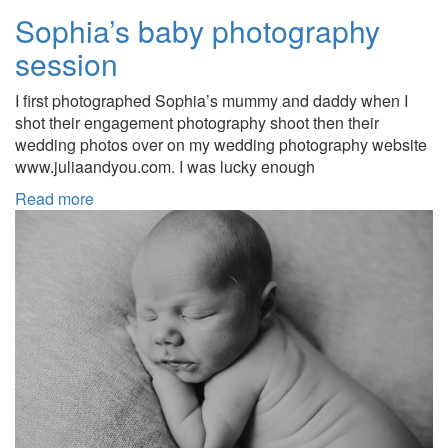
Sophia’s baby photography
session
I first photographed Sophia’s mummy and daddy when I
shot their engagement photography shoot then their
wedding photos over on my wedding photography website
www.juliaandyou.com. I was lucky enough
Read more