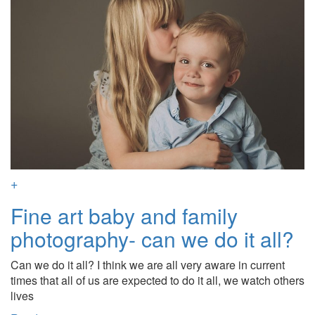
+
Fine art baby and family
photography- can we do it all?
Can we do it all? I think we are all very aware in current
times that all of us are expected to do it all, we watch others
lives