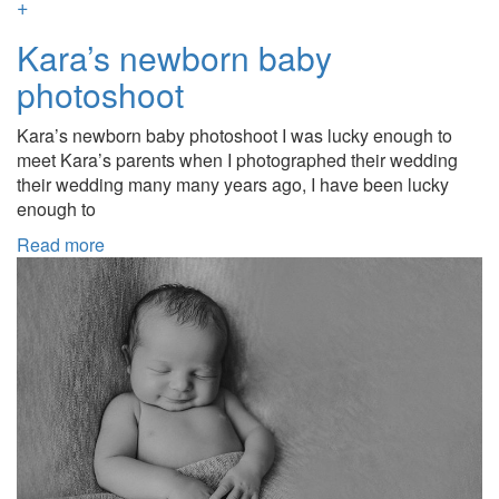
+
Kara’s newborn baby
photoshoot
Kara’s newborn baby photoshoot I was lucky enough to
meet Kara’s parents when I photographed their wedding
their wedding many many years ago, I have been lucky
enough to
Read more