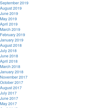
September 2019
August 2019
June 2019
May 2019
April 2019
March 2019
February 2019
January 2019
August 2018
July 2018
June 2018
April 2018
March 2018
January 2018
November 2017
October 2017
August 2017
July 2017
June 2017
May 2017