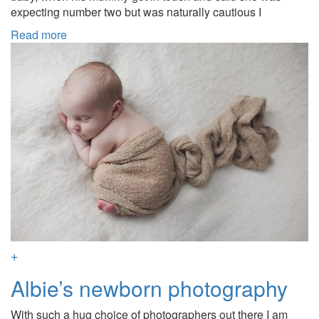
expecting number two but was naturally cautious I
Read more
+
Albie’s newborn photography
With such a hug choice of photographers out there I am