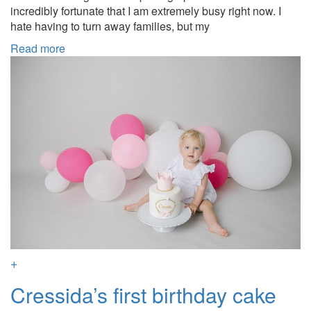
incredibly fortunate that I am extremely busy right now. I
hate having to turn away families, but my
Read more
+
Cressida’s first birthday cake