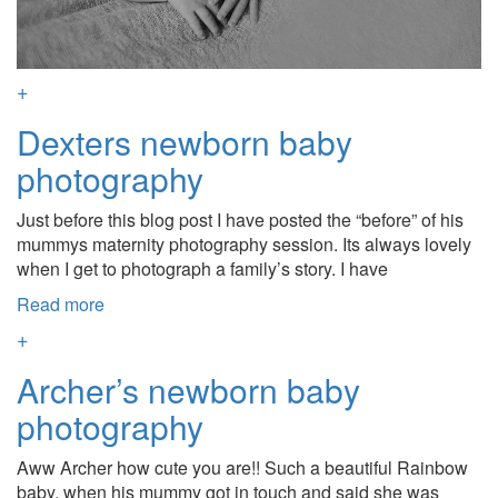
+
Dexters newborn baby
photography
Just before this blog post I have posted the “before” of his
mummys maternity photography session. Its always lovely
when I get to photograph a family’s story. I have
Read more
+
Archer’s newborn baby
photography
Aww Archer how cute you are!! Such a beautiful Rainbow
baby, when his mummy got in touch and said she was