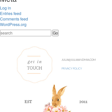
Log in
Entries feed
Comments feed
WordPress.org
JULIA@JULIAANDMIA.COM
PRIVACY POLICY