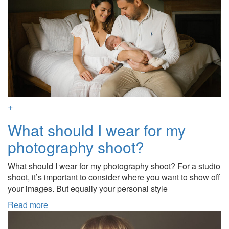
+
What should I wear for my
photography shoot?
What should I wear for my photography shoot? For a studio
shoot, it’s important to consider where you want to show off
your images. But equally your personal style
Read more