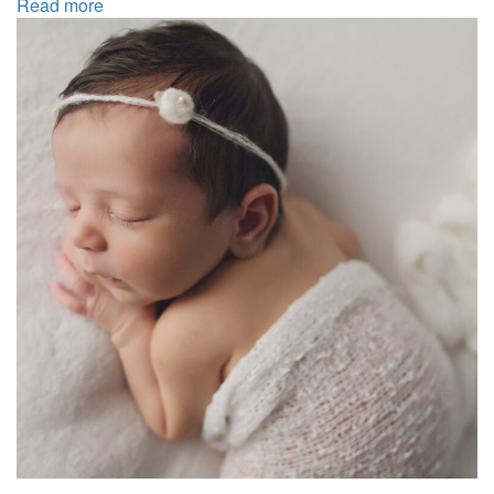
Read more