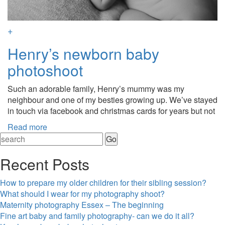
+
Henry’s newborn baby
photoshoot
Such an adorable family, Henry’s mummy was my
neighbour and one of my besties growing up. We’ve stayed
in touch via facebook and christmas cards for years but not
Read more
Recent Posts
How to prepare my older children for their sibling session?
What should I wear for my photography shoot?
Maternity photography Essex – The beginning
Fine art baby and family photography- can we do it all?