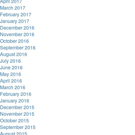
April 2017
March 2017
February 2017
January 2017
December 2016
November 2016
October 2016
September 2016
August 2016
July 2016
June 2016
May 2016
April 2016
March 2016
February 2016
January 2016
December 2015
November 2015
October 2015
September 2015
August 2015