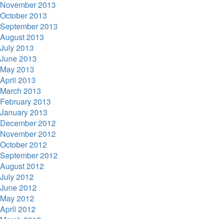
November 2013
October 2013
September 2013
August 2013
July 2013
June 2013
May 2013
April 2013
March 2013
February 2013
January 2013
December 2012
November 2012
October 2012
September 2012
August 2012
July 2012
June 2012
May 2012
April 2012