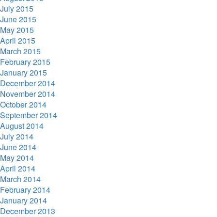
July 2015
June 2015
May 2015
April 2015
March 2015
February 2015
January 2015
December 2014
November 2014
October 2014
September 2014
August 2014
July 2014
June 2014
May 2014
April 2014
March 2014
February 2014
January 2014
December 2013