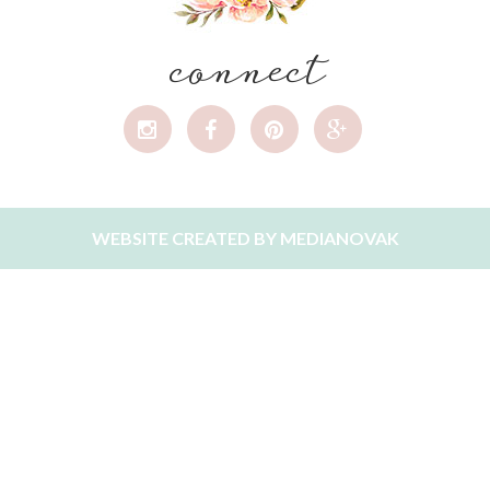
connect
WEBSITE CREATED BY
MEDIANOVAK