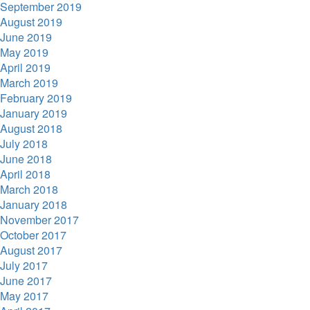
September 2019
August 2019
June 2019
May 2019
April 2019
March 2019
February 2019
January 2019
August 2018
July 2018
June 2018
April 2018
March 2018
January 2018
November 2017
October 2017
August 2017
July 2017
June 2017
May 2017