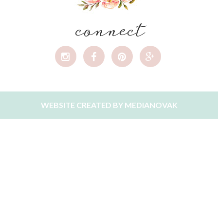
connect
WEBSITE CREATED BY
MEDIANOVAK