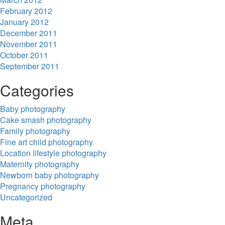
February 2012
January 2012
December 2011
November 2011
October 2011
September 2011
Categories
Baby photography
Cake smash photography
Family photography
Fine art child photography
Location lifestyle photography
Maternity photography
Newborn baby photography
Pregnancy photography
Uncategorized
Meta