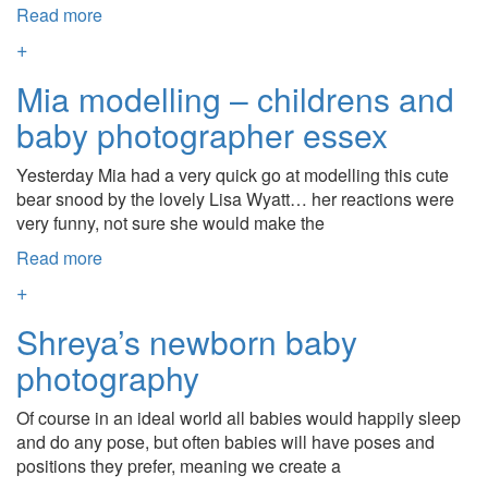
Read more
+
Mia modelling – childrens and
baby photographer essex
Yesterday Mia had a very quick go at modelling this cute
bear snood by the lovely Lisa Wyatt… her reactions were
very funny, not sure she would make the
Read more
+
Shreya’s newborn baby
photography
Of course in an ideal world all babies would happily sleep
and do any pose, but often babies will have poses and
positions they prefer, meaning we create a