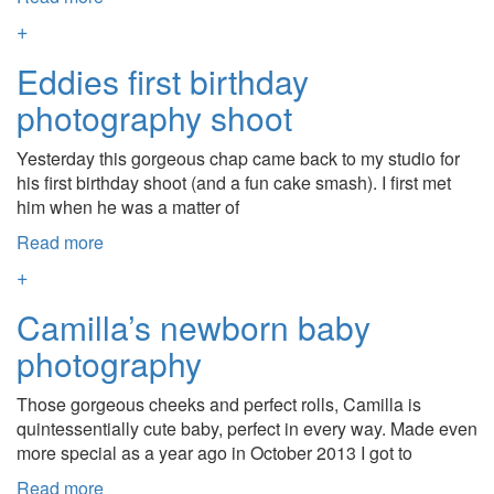
+
Eddies first birthday
photography shoot
Yesterday this gorgeous chap came back to my studio for
his first birthday shoot (and a fun cake smash). I first met
him when he was a matter of
Read more
+
Camilla’s newborn baby
photography
Those gorgeous cheeks and perfect rolls, Camilla is
quintessentially cute baby, perfect in every way. Made even
more special as a year ago in October 2013 I got to
Read more