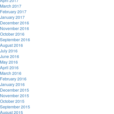
April 2017
March 2017
February 2017
January 2017
December 2016
November 2016
October 2016
September 2016
August 2016
July 2016
June 2016
May 2016
April 2016
March 2016
February 2016
January 2016
December 2015
November 2015
October 2015
September 2015
August 2015