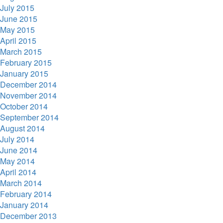
July 2015
June 2015
May 2015
April 2015
March 2015
February 2015
January 2015
December 2014
November 2014
October 2014
September 2014
August 2014
July 2014
June 2014
May 2014
April 2014
March 2014
February 2014
January 2014
December 2013