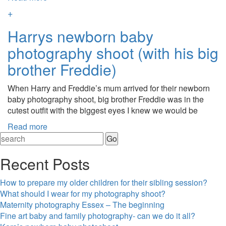
+
Harrys newborn baby
photography shoot (with his big
brother Freddie)
When Harry and Freddie’s mum arrived for their newborn
baby photography shoot, big brother Freddie was in the
cutest outfit with the biggest eyes I knew we would be
Read more
Recent Posts
How to prepare my older children for their sibling session?
What should I wear for my photography shoot?
Maternity photography Essex – The beginning
Fine art baby and family photography- can we do it all?