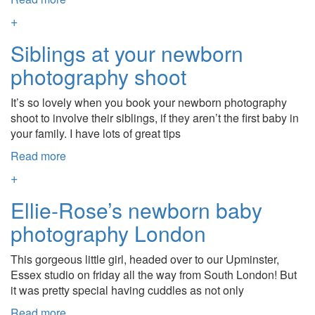
+
Siblings at your newborn
photography shoot
It’s so lovely when you book your newborn photography
shoot to involve their siblings, if they aren’t the first baby in
your family. I have lots of great tips
Read more
+
Ellie-Rose’s newborn baby
photography London
This gorgeous little girl, headed over to our Upminster,
Essex studio on friday all the way from South London! But
it was pretty special having cuddles as not only
Read more