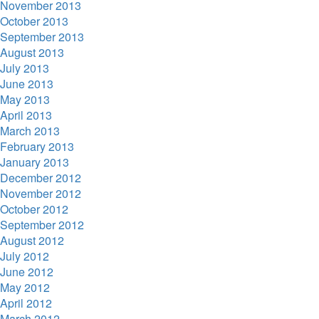
November 2013
October 2013
September 2013
August 2013
July 2013
June 2013
May 2013
April 2013
March 2013
February 2013
January 2013
December 2012
November 2012
October 2012
September 2012
August 2012
July 2012
June 2012
May 2012
April 2012
March 2012