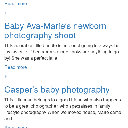
Read more
+
Baby Ava-Marie’s newborn
photography shoot
This adorable little bundle is no doubt going to always be
just as cute, if her parents model looks are anything to go
by! She was a perfect little
Read more
+
Casper’s baby photography
This little man belongs to a good friend who also happens
to be a great photographer, who specialises in family
lifestyle photography When we moved house, Marie came
and
Read more