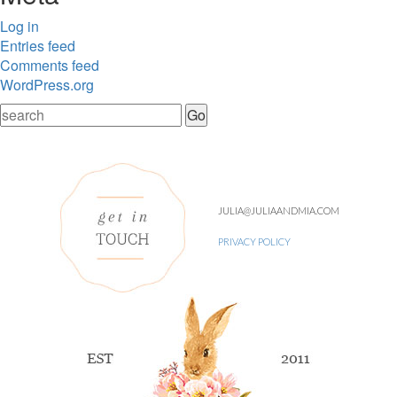
Log in
Entries feed
Comments feed
WordPress.org
JULIA@JULIAANDMIA.COM
PRIVACY POLICY