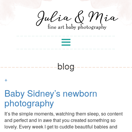
blog
+
Baby Sidney’s newborn
photography
It’s the simple moments, watching them sleep, so content
and perfect and in awe that you created something so
lovely. Every week I get to cuddle beautiful babies and