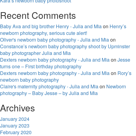
Kara’s newborn baby photoshoot
Recent Comments
Baby Ava and big brother Henry - Julia and Mia
on
Henry’s
newborn photography, serious cute alert!
Oliver's newborn baby photography - Julia and Mia
on
Constance’s newborn baby photography shoot by Upminster
baby photographer Julia and Mia
Dexters newborn baby photography - Julia and Mia
on
Jesse
turns one – First birthday photography
Dexters newborn baby photography - Julia and Mia
on
Rory’s
newborn baby photography
Claire's maternity photography - Julia and Mia
on
Newborn
photography – Baby Jesse – by Julia and Mia
Archives
January 2024
January 2023
February 2020