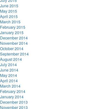
July 2015
June 2015
May 2015
April 2015
March 2015
February 2015
January 2015
December 2014
November 2014
October 2014
September 2014
August 2014
July 2014
June 2014
May 2014
April 2014
March 2014
February 2014
January 2014
December 2013
November 2013