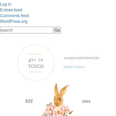
Log in
Entries feed
Comments feed
WordPress.org
JULIA@JULIAANDMIA.COM
PRIVACY POLICY