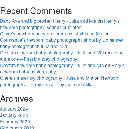
Recent Comments
Baby Ava and big brother Henry - Julia and Mia
on
Henry’s
newborn photography, serious cute alert!
Oliver's newborn baby photography - Julia and Mia
on
Constance’s newborn baby photography shoot by Upminster
baby photographer Julia and Mia
Dexters newborn baby photography - Julia and Mia
on
Jesse
turns one – First birthday photography
Dexters newborn baby photography - Julia and Mia
on
Rory’s
newborn baby photography
Claire's maternity photography - Julia and Mia
on
Newborn
photography – Baby Jesse – by Julia and Mia
Archives
January 2024
January 2023
February 2020
September 2019