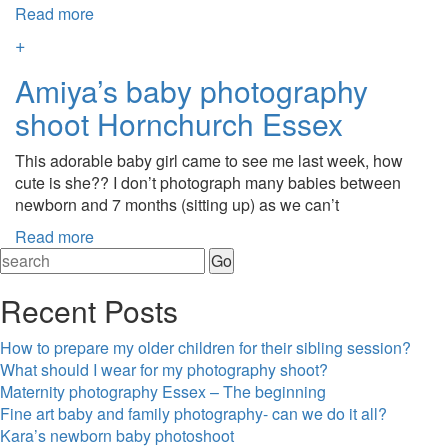
Read more
+
Amiya’s baby photography
shoot Hornchurch Essex
This adorable baby girl came to see me last week, how
cute is she?? I don’t photograph many babies between
newborn and 7 months (sitting up) as we can’t
Read more
Recent Posts
How to prepare my older children for their sibling session?
What should I wear for my photography shoot?
Maternity photography Essex – The beginning
Fine art baby and family photography- can we do it all?
Kara’s newborn baby photoshoot