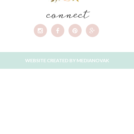
connect
WEBSITE CREATED BY
MEDIANOVAK