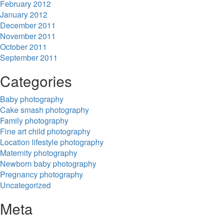
February 2012
January 2012
December 2011
November 2011
October 2011
September 2011
Categories
Baby photography
Cake smash photography
Family photography
Fine art child photography
Location lifestyle photography
Maternity photography
Newborn baby photography
Pregnancy photography
Uncategorized
Meta