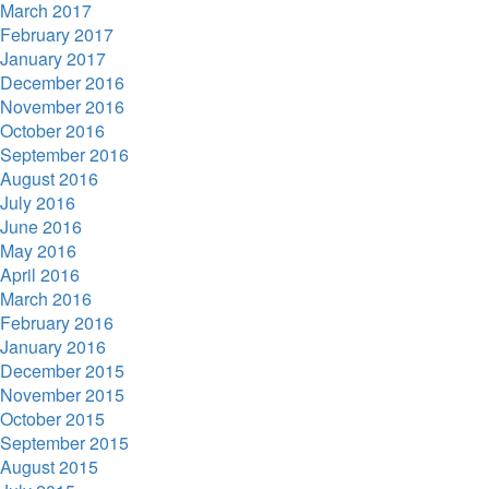
March 2017
February 2017
January 2017
December 2016
November 2016
October 2016
September 2016
August 2016
July 2016
June 2016
May 2016
April 2016
March 2016
February 2016
January 2016
December 2015
November 2015
October 2015
September 2015
August 2015