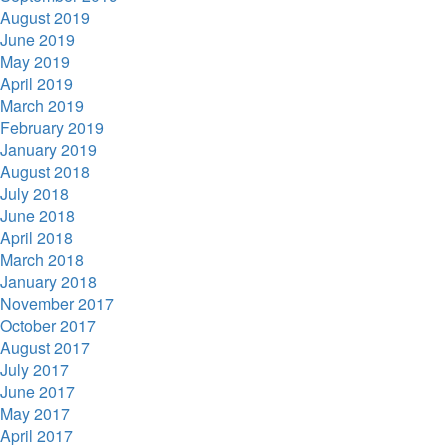
August 2019
June 2019
May 2019
April 2019
March 2019
February 2019
January 2019
August 2018
July 2018
June 2018
April 2018
March 2018
January 2018
November 2017
October 2017
August 2017
July 2017
June 2017
May 2017
April 2017