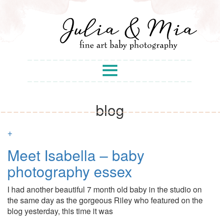
blog
+
Meet Isabella – baby
photography essex
I had another beautiful 7 month old baby in the studio on
the same day as the gorgeous Riley who featured on the
blog yesterday, this time it was