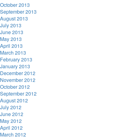
October 2013
September 2013
August 2013
July 2013
June 2013
May 2013
April 2013
March 2013
February 2013
January 2013
December 2012
November 2012
October 2012
September 2012
August 2012
July 2012
June 2012
May 2012
April 2012
March 2012