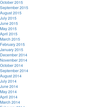
October 2015
September 2015
August 2015
July 2015
June 2015
May 2015
April 2015
March 2015
February 2015
January 2015
December 2014
November 2014
October 2014
September 2014
August 2014
July 2014
June 2014
May 2014
April 2014
March 2014