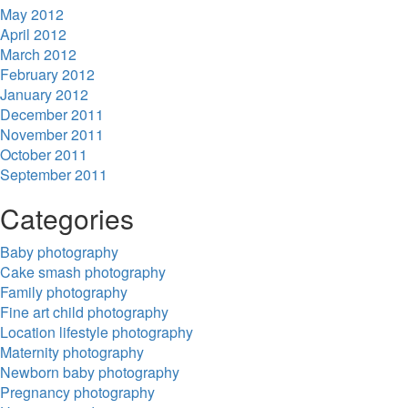
May 2012
April 2012
March 2012
February 2012
January 2012
December 2011
November 2011
October 2011
September 2011
Categories
Baby photography
Cake smash photography
Family photography
Fine art child photography
Location lifestyle photography
Maternity photography
Newborn baby photography
Pregnancy photography