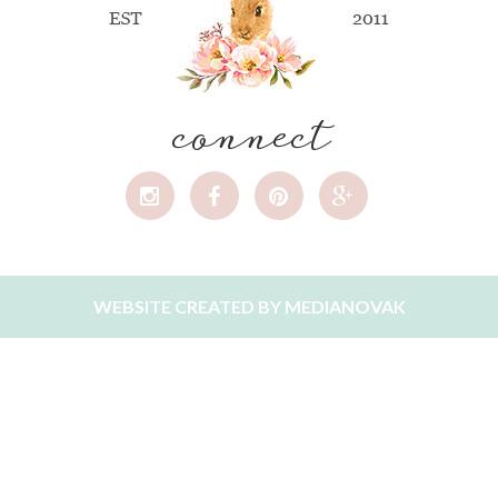
connect
WEBSITE CREATED BY
MEDIANOVAK