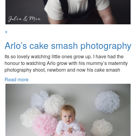
+
Arlo’s cake smash photography
Its so lovely watching little ones grow up. I have had the
honour to watching Arlo grow with his mummy’s maternity
photography shoot, newborn and now his cake smash
Read more