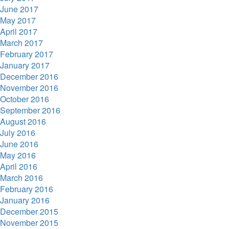
June 2017
May 2017
April 2017
March 2017
February 2017
January 2017
December 2016
November 2016
October 2016
September 2016
August 2016
July 2016
June 2016
May 2016
April 2016
March 2016
February 2016
January 2016
December 2015
November 2015