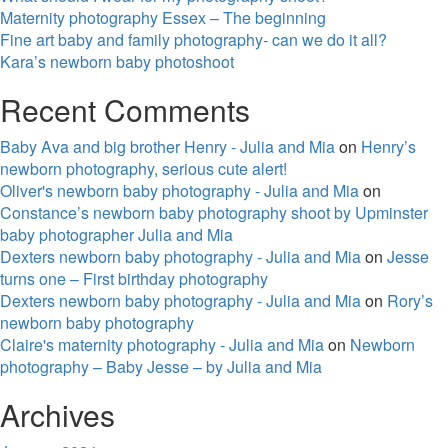
Maternity photography Essex – The beginning
Fine art baby and family photography- can we do it all?
Kara’s newborn baby photoshoot
Recent Comments
Baby Ava and big brother Henry - Julia and Mia
on
Henry’s
newborn photography, serious cute alert!
Oliver's newborn baby photography - Julia and Mia
on
Constance’s newborn baby photography shoot by Upminster
baby photographer Julia and Mia
Dexters newborn baby photography - Julia and Mia
on
Jesse
turns one – First birthday photography
Dexters newborn baby photography - Julia and Mia
on
Rory’s
newborn baby photography
Claire's maternity photography - Julia and Mia
on
Newborn
photography – Baby Jesse – by Julia and Mia
Archives