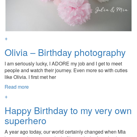
+
Olivia – Birthday photography
I am seriously lucky, I ADORE my job and I get to meet
people and watch their journey. Even more so with cuties
like Olivia. I first met her
Read more
+
Happy Birthday to my very own
superhero
A year ago today, our world certainly changed when Mia