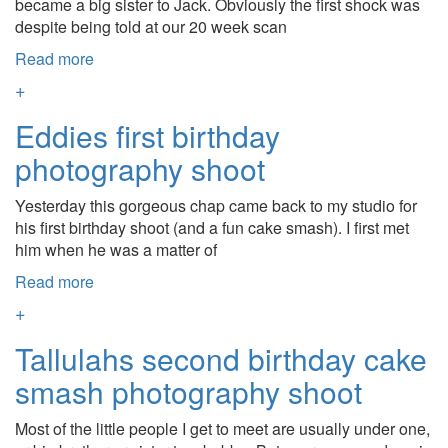
became a big sister to Jack. Obviously the first shock was
despite being told at our 20 week scan
Read more
+
Eddies first birthday
photography shoot
Yesterday this gorgeous chap came back to my studio for
his first birthday shoot (and a fun cake smash). I first met
him when he was a matter of
Read more
+
Tallulahs second birthday cake
smash photography shoot
Most of the little people I get to meet are usually under one,