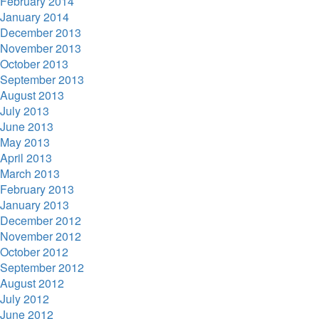
February 2014
January 2014
December 2013
November 2013
October 2013
September 2013
August 2013
July 2013
June 2013
May 2013
April 2013
March 2013
February 2013
January 2013
December 2012
November 2012
October 2012
September 2012
August 2012
July 2012
June 2012