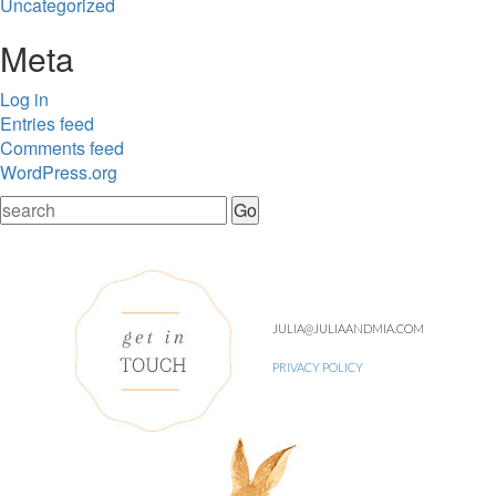
Uncategorized
Meta
Log in
Entries feed
Comments feed
WordPress.org
JULIA@JULIAANDMIA.COM
PRIVACY POLICY