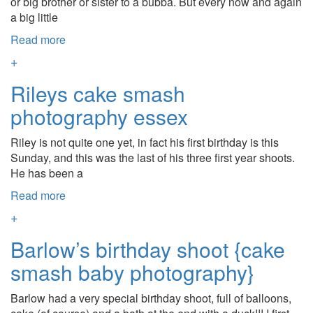
or big brother or sister to a bubba. But every now and again
a big little
Read more
+
Rileys cake smash
photography essex
Riley is not quite one yet, in fact his first birthday is this
Sunday, and this was the last of his three first year shoots.
He has been a
Read more
+
Barlow’s birthday shoot {cake
smash baby photography}
Barlow had a very special birthday shoot, full of balloons,