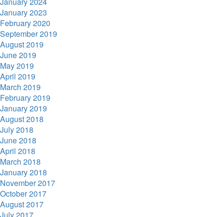
January 2024
January 2023
February 2020
September 2019
August 2019
June 2019
May 2019
April 2019
March 2019
February 2019
January 2019
August 2018
July 2018
June 2018
April 2018
March 2018
January 2018
November 2017
October 2017
August 2017
July 2017