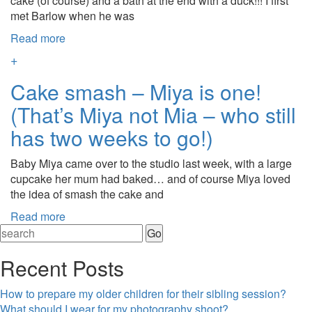
cake (of course) and a bath at the end with a duck!!! I first
met Barlow when he was
Read more
+
Cake smash – Miya is one!
(That’s Miya not Mia – who still
has two weeks to go!)
Baby Miya came over to the studio last week, with a large
cupcake her mum had baked… and of course Miya loved
the idea of smash the cake and
Read more
Recent Posts
How to prepare my older children for their sibling session?
What should I wear for my photography shoot?