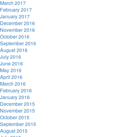
March 2017
February 2017
January 2017
December 2016
November 2016
October 2016
September 2016
August 2016
July 2016
June 2016
May 2016
April 2016
March 2016
February 2016
January 2016
December 2015
November 2015
October 2015
September 2015
August 2015