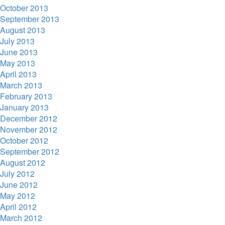
October 2013
September 2013
August 2013
July 2013
June 2013
May 2013
April 2013
March 2013
February 2013
January 2013
December 2012
November 2012
October 2012
September 2012
August 2012
July 2012
June 2012
May 2012
April 2012
March 2012