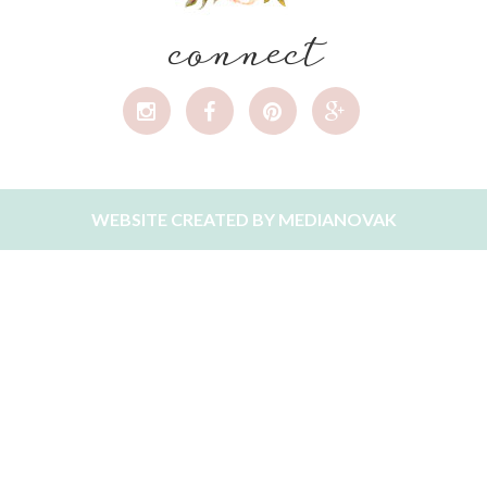
connect
WEBSITE CREATED BY
MEDIANOVAK