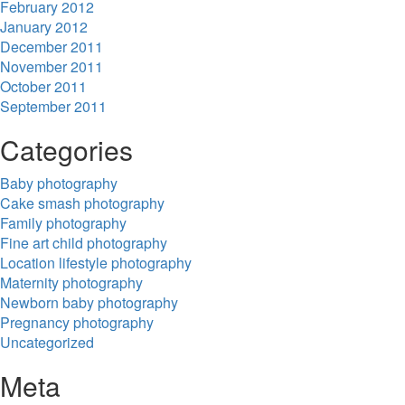
February 2012
January 2012
December 2011
November 2011
October 2011
September 2011
Categories
Baby photography
Cake smash photography
Family photography
Fine art child photography
Location lifestyle photography
Maternity photography
Newborn baby photography
Pregnancy photography
Uncategorized
Meta