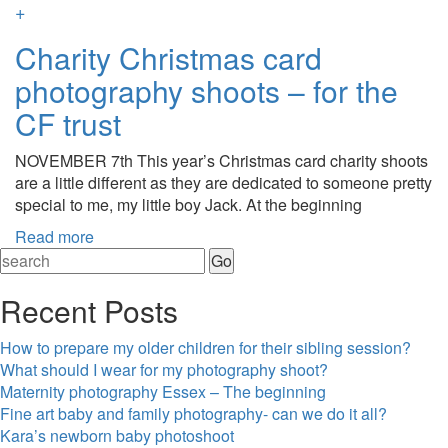
+
Charity Christmas card
photography shoots – for the
CF trust
NOVEMBER 7th This year’s Christmas card charity shoots
are a little different as they are dedicated to someone pretty
special to me, my little boy Jack. At the beginning
Read more
Recent Posts
How to prepare my older children for their sibling session?
What should I wear for my photography shoot?
Maternity photography Essex – The beginning
Fine art baby and family photography- can we do it all?
Kara’s newborn baby photoshoot