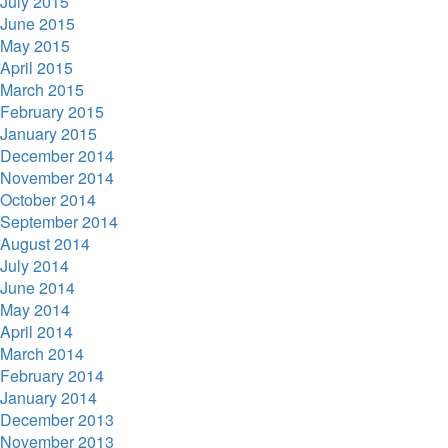
July 2015
June 2015
May 2015
April 2015
March 2015
February 2015
January 2015
December 2014
November 2014
October 2014
September 2014
August 2014
July 2014
June 2014
May 2014
April 2014
March 2014
February 2014
January 2014
December 2013
November 2013