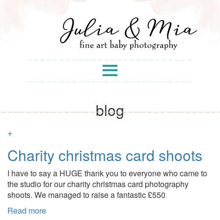
blog
+
Charity christmas card shoots
I have to say a HUGE thank you to everyone who came to
the studio for our charity christmas card photography
shoots. We managed to raise a fantastic £550
Read more