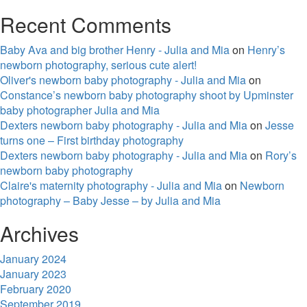
Recent Comments
Baby Ava and big brother Henry - Julia and Mia
on
Henry’s
newborn photography, serious cute alert!
Oliver's newborn baby photography - Julia and Mia
on
Constance’s newborn baby photography shoot by Upminster
baby photographer Julia and Mia
Dexters newborn baby photography - Julia and Mia
on
Jesse
turns one – First birthday photography
Dexters newborn baby photography - Julia and Mia
on
Rory’s
newborn baby photography
Claire's maternity photography - Julia and Mia
on
Newborn
photography – Baby Jesse – by Julia and Mia
Archives
January 2024
January 2023
February 2020
September 2019