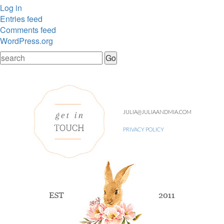
Log in
Entries feed
Comments feed
WordPress.org
JULIA@JULIAANDMIA.COM
PRIVACY POLICY