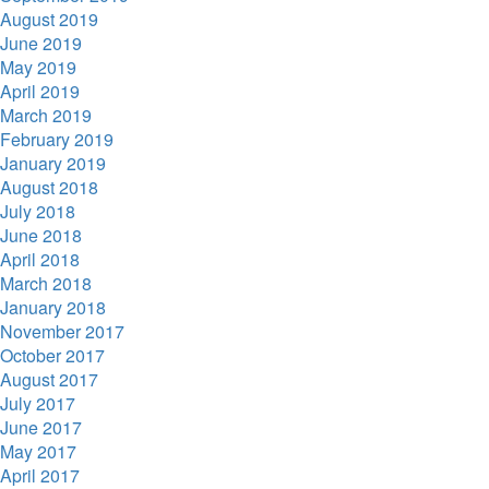
August 2019
June 2019
May 2019
April 2019
March 2019
February 2019
January 2019
August 2018
July 2018
June 2018
April 2018
March 2018
January 2018
November 2017
October 2017
August 2017
July 2017
June 2017
May 2017
April 2017