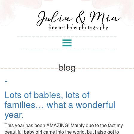
blog
+
Lots of babies, lots of
families… what a wonderful
year.
This year has been AMAZING! Mainly due to the fact my
beautiful baby girl came into the world, but I also got to