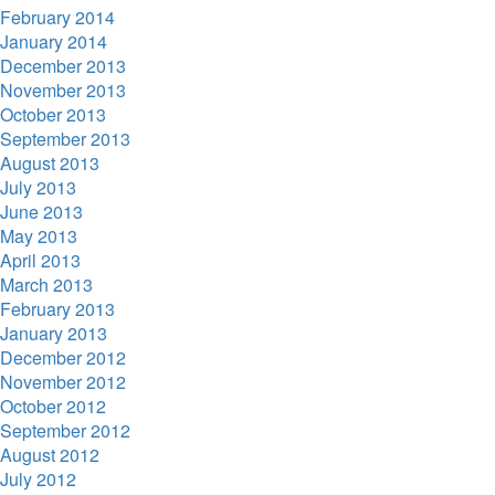
February 2014
January 2014
December 2013
November 2013
October 2013
September 2013
August 2013
July 2013
June 2013
May 2013
April 2013
March 2013
February 2013
January 2013
December 2012
November 2012
October 2012
September 2012
August 2012
July 2012