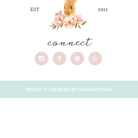
connect
WEBSITE CREATED BY
MEDIANOVAK