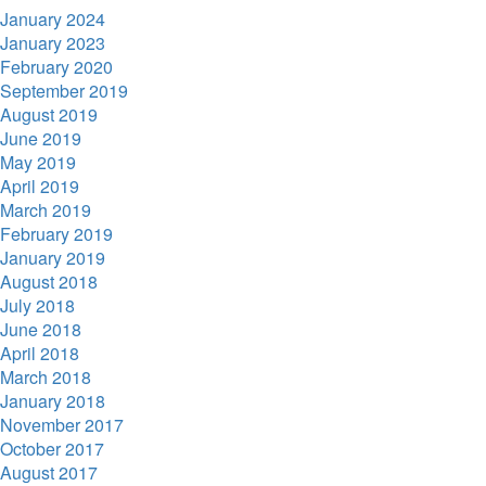
January 2024
January 2023
February 2020
September 2019
August 2019
June 2019
May 2019
April 2019
March 2019
February 2019
January 2019
August 2018
July 2018
June 2018
April 2018
March 2018
January 2018
November 2017
October 2017
August 2017