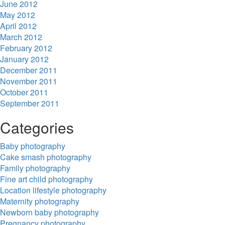
June 2012
May 2012
April 2012
March 2012
February 2012
January 2012
December 2011
November 2011
October 2011
September 2011
Categories
Baby photography
Cake smash photography
Family photography
Fine art child photography
Location lifestyle photography
Maternity photography
Newborn baby photography
Pregnancy photography