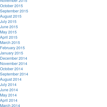
November 2015
October 2015
September 2015
August 2015
July 2015
June 2015
May 2015
April 2015
March 2015
February 2015
January 2015
December 2014
November 2014
October 2014
September 2014
August 2014
July 2014
June 2014
May 2014
April 2014
March 2014