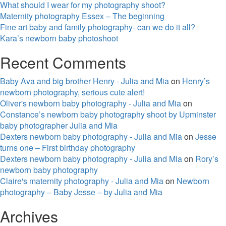
What should I wear for my photography shoot?
Maternity photography Essex – The beginning
Fine art baby and family photography- can we do it all?
Kara’s newborn baby photoshoot
Recent Comments
Baby Ava and big brother Henry - Julia and Mia
on
Henry’s
newborn photography, serious cute alert!
Oliver's newborn baby photography - Julia and Mia
on
Constance’s newborn baby photography shoot by Upminster
baby photographer Julia and Mia
Dexters newborn baby photography - Julia and Mia
on
Jesse
turns one – First birthday photography
Dexters newborn baby photography - Julia and Mia
on
Rory’s
newborn baby photography
Claire's maternity photography - Julia and Mia
on
Newborn
photography – Baby Jesse – by Julia and Mia
Archives