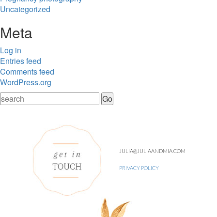
Uncategorized
Meta
Log in
Entries feed
Comments feed
WordPress.org
JULIA@JULIAANDMIA.COM
PRIVACY POLICY