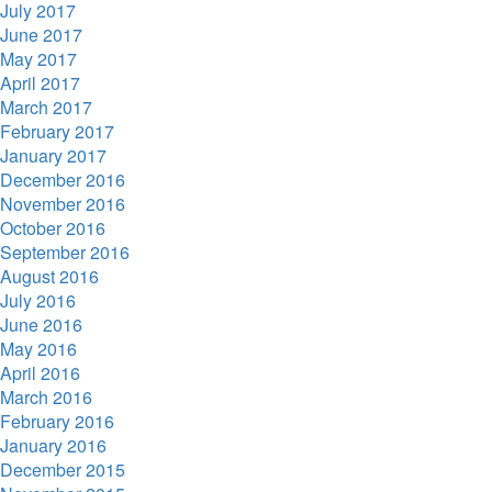
July 2017
June 2017
May 2017
April 2017
March 2017
February 2017
January 2017
December 2016
November 2016
October 2016
September 2016
August 2016
July 2016
June 2016
May 2016
April 2016
March 2016
February 2016
January 2016
December 2015