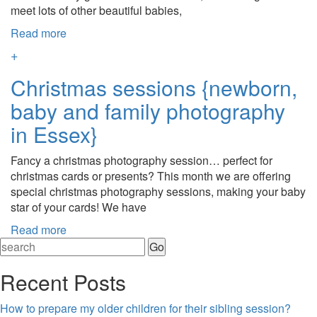
meet lots of other beautiful babies,
Read more
+
Christmas sessions {newborn,
baby and family photography
in Essex}
Fancy a christmas photography session… perfect for
christmas cards or presents? This month we are offering
special christmas photography sessions, making your baby
star of your cards! We have
Read more
Recent Posts
How to prepare my older children for their sibling session?