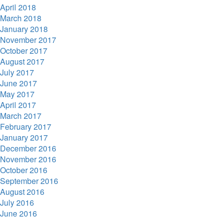
April 2018
March 2018
January 2018
November 2017
October 2017
August 2017
July 2017
June 2017
May 2017
April 2017
March 2017
February 2017
January 2017
December 2016
November 2016
October 2016
September 2016
August 2016
July 2016
June 2016