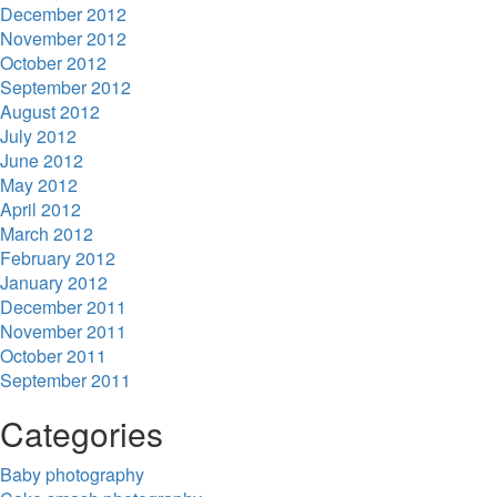
December 2012
November 2012
October 2012
September 2012
August 2012
July 2012
June 2012
May 2012
April 2012
March 2012
February 2012
January 2012
December 2011
November 2011
October 2011
September 2011
Categories
Baby photography