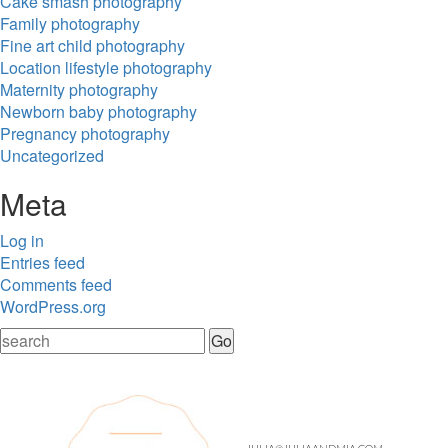
Cake smash photography
Family photography
Fine art child photography
Location lifestyle photography
Maternity photography
Newborn baby photography
Pregnancy photography
Uncategorized
Meta
Log in
Entries feed
Comments feed
WordPress.org