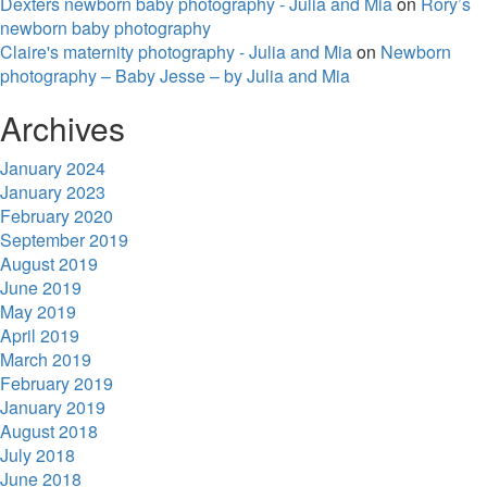
Dexters newborn baby photography - Julia and Mia
on
Rory’s
newborn baby photography
Claire's maternity photography - Julia and Mia
on
Newborn
photography – Baby Jesse – by Julia and Mia
Archives
January 2024
January 2023
February 2020
September 2019
August 2019
June 2019
May 2019
April 2019
March 2019
February 2019
January 2019
August 2018
July 2018
June 2018