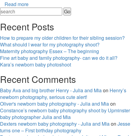
Read more
Recent Posts
How to prepare my older children for their sibling session?
What should I wear for my photography shoot?
Maternity photography Essex – The beginning
Fine art baby and family photography- can we do it all?
Kara’s newborn baby photoshoot
Recent Comments
Baby Ava and big brother Henry - Julia and Mia
on
Henry’s
newborn photography, serious cute alert!
Oliver's newborn baby photography - Julia and Mia
on
Constance’s newborn baby photography shoot by Upminster
baby photographer Julia and Mia
Dexters newborn baby photography - Julia and Mia
on
Jesse
turns one – First birthday photography