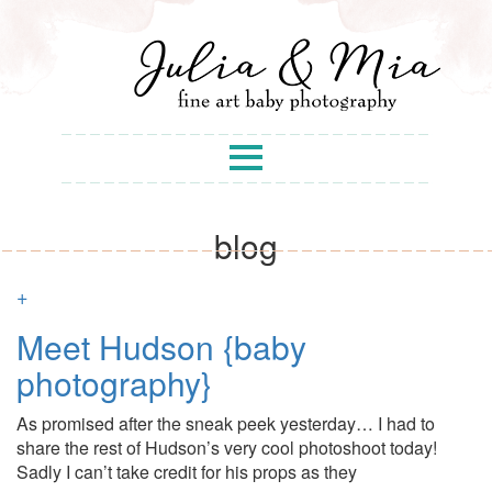
blog
+
Meet Hudson {baby
photography}
As promised after the sneak peek yesterday… I had to
share the rest of Hudson’s very cool photoshoot today!
Sadly I can’t take credit for his props as they