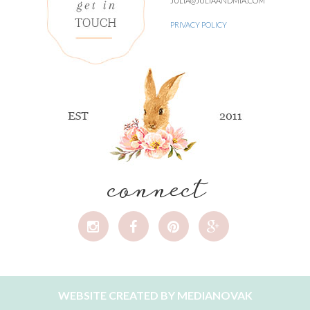
JULIA@JULIAANDMIA.COM
PRIVACY POLICY
connect
WEBSITE CREATED BY
MEDIANOVAK