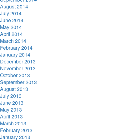
August 2014
July 2014
June 2014
May 2014
April 2014
March 2014
February 2014
January 2014
December 2013
November 2013
October 2013
September 2013
August 2013
July 2013
June 2013
May 2013
April 2013
March 2013
February 2013
January 2013