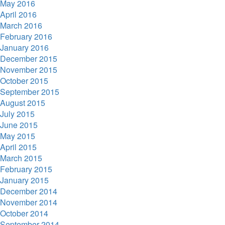
May 2016
April 2016
March 2016
February 2016
January 2016
December 2015
November 2015
October 2015
September 2015
August 2015
July 2015
June 2015
May 2015
April 2015
March 2015
February 2015
January 2015
December 2014
November 2014
October 2014
September 2014