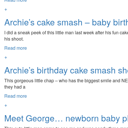
+
Archie’s cake smash – baby bir
I did a sneak peek of this little man last week after his fun
his shoot.
Read more
+
Archie’s birthday cake smash s
This gorgeous little chap – who has the biggest smile and NE
they had a
Read more
+
Meet George… newborn baby p