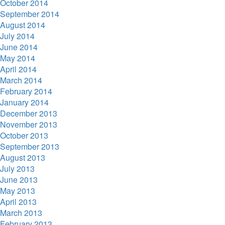
October 2014
September 2014
August 2014
July 2014
June 2014
May 2014
April 2014
March 2014
February 2014
January 2014
December 2013
November 2013
October 2013
September 2013
August 2013
July 2013
June 2013
May 2013
April 2013
March 2013
February 2013