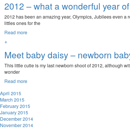
2012 – what a wonderful year of
2012 has been an amazing year, Olympics, Jubilees even a ro
littles ones for the
Read more
+
Meet baby daisy – newborn bab
This little cutie is my last newborn shoot of 2012, although wi
wonder
Read more
April 2015
March 2015
February 2015
January 2015
December 2014
November 2014