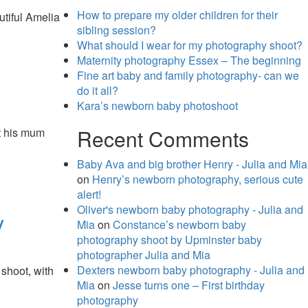
How to prepare my older children for their
utiful Amelia
sibling session?
What should I wear for my photography shoot?
Maternity photography Essex – The beginning
Fine art baby and family photography- can we
do it all?
Kara’s newborn baby photoshoot
Recent Comments
ut his mum
Baby Ava and big brother Henry - Julia and Mia
on
Henry’s newborn photography, serious cute
alert!
Oliver's newborn baby photography - Julia and
y
Mia
on
Constance’s newborn baby
photography shoot by Upminster baby
photographer Julia and Mia
Dexters newborn baby photography - Julia and
shoot, with
Mia
on
Jesse turns one – First birthday
photography