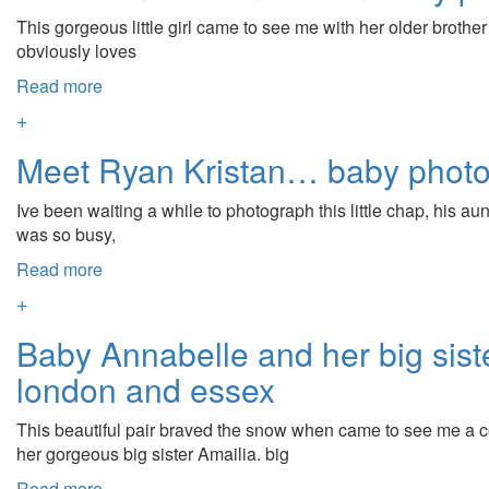
This gorgeous little girl came to see me with her older brothe
obviously loves
Read more
+
Meet Ryan Kristan… baby phot
Ive been waiting a while to photograph this little chap, his 
was so busy,
Read more
+
Baby Annabelle and her big sis
london and essex
This beautiful pair braved the snow when came to see me a 
her gorgeous big sister Amailia. big
Read more