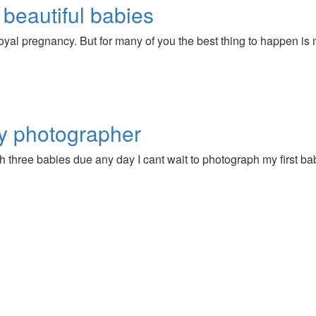
 beautiful babies
yal pregnancy. But for many of you the best thing to happen is
y photographer
th three babies due any day I cant wait to photograph my first bab