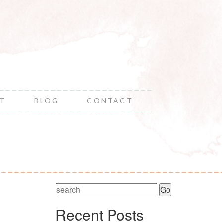
NT
BLOG
CONTACT
Recent Posts