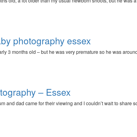
ths old, a lot older than my usual newborn shoots, but he was a 
by photography essex
nearly 3 months old – but he was very premature so he was arou
tography – Essex
um and dad came for their viewing and I couldn’t wait to share 