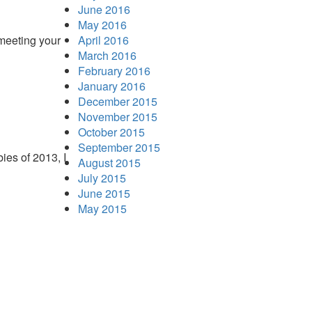
June 2016
May 2016
 meeting your
April 2016
March 2016
February 2016
January 2016
December 2015
November 2015
October 2015
September 2015
ies of 2013, I
August 2015
July 2015
June 2015
May 2015