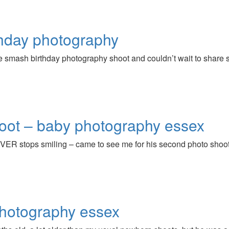
thday photography
 cake smash birthday photography shoot and couldn’t wait to share
hoot – baby photography essex
VER stops smiling – came to see me for his second photo shoot,
hotography essex