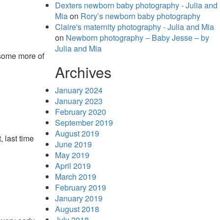
Dexters newborn baby photography - Julia and
Mia
on
Rory’s newborn baby photography
Claire's maternity photography - Julia and Mia
on
Newborn photography – Baby Jesse – by
Julia and Mia
 some more of
Archives
January 2024
January 2023
February 2020
September 2019
August 2019
 last time
June 2019
May 2019
April 2019
March 2019
February 2019
January 2019
August 2018
July 2018