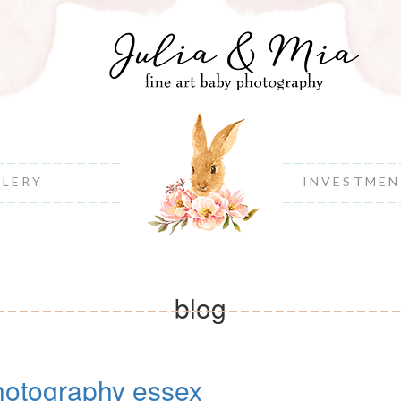
LLERY
INVESTME
blog
otography essex