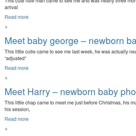
This cute little man came to see me and was nearly three mon
arrival
Read more
+
Meet baby george – newborn ba
This little cutie came to see me last week, he was actually 
“adjusted”
Read more
+
Meet Harry – newborn baby pho
This little chap came to meet me just before Christmas, his m
his session,
Read more
+