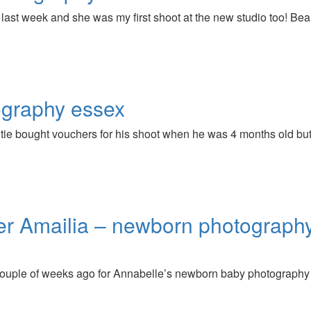
r last week and she was my first shoot at the new studio too! Bea
ography essex
auntie bought vouchers for his shoot when he was 4 months old b
ter Amailia – newborn photograph
couple of weeks ago for Annabelle’s newborn baby photography 