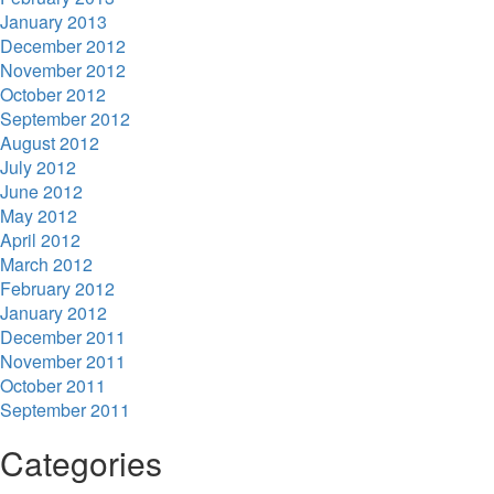
January 2013
December 2012
November 2012
October 2012
September 2012
August 2012
July 2012
June 2012
May 2012
April 2012
March 2012
February 2012
January 2012
December 2011
November 2011
October 2011
September 2011
Categories