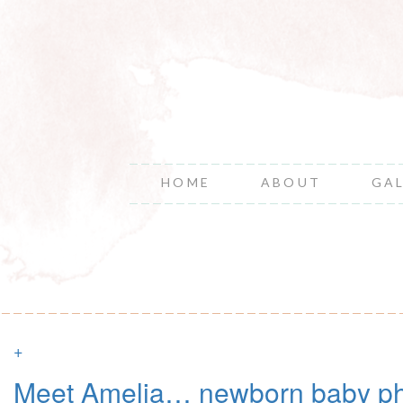
HOME
ABOUT
GA
+
Meet Amelia… newborn baby ph