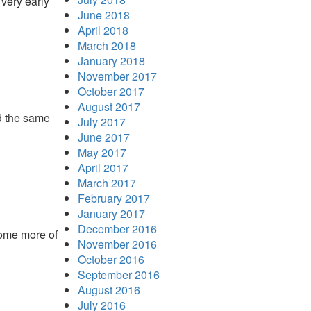
very early
June 2018
April 2018
March 2018
January 2018
November 2017
October 2017
August 2017
nd the same
July 2017
June 2017
May 2017
April 2017
March 2017
February 2017
January 2017
December 2016
some more of
November 2016
October 2016
September 2016
August 2016
July 2016