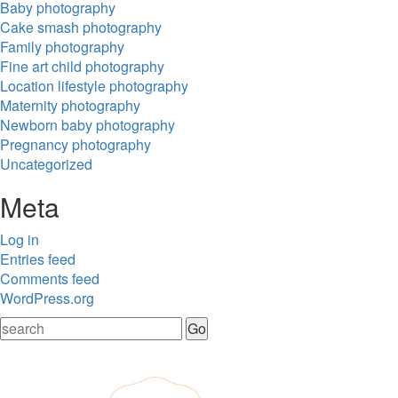
Baby photography
Cake smash photography
Family photography
Fine art child photography
Location lifestyle photography
Maternity photography
Newborn baby photography
Pregnancy photography
Uncategorized
Meta
Log in
Entries feed
Comments feed
WordPress.org