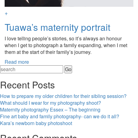
+
Tuawa’s maternity portrait
I love telling people’s stories, so it’s always an honour
when I get to photograph a family expanding, when I met
them at the start of their family’s journey.
Read more
Recent Posts
How to prepare my older children for their sibling session?
What should I wear for my photography shoot?
Maternity photography Essex – The beginning
Fine art baby and family photography- can we do it all?
Kara’s newborn baby photoshoot
Recent Comments