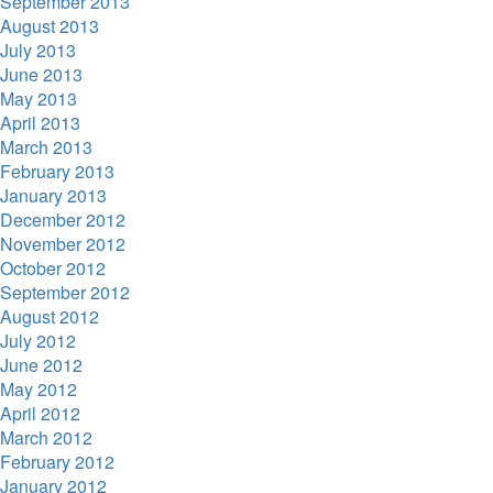
September 2013
August 2013
July 2013
June 2013
May 2013
April 2013
March 2013
February 2013
January 2013
December 2012
November 2012
October 2012
September 2012
August 2012
July 2012
June 2012
May 2012
April 2012
March 2012
February 2012
January 2012