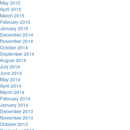
May 2015
April 2015
March 2015
February 2015
January 2015
December 2014
November 2014
October 2014
September 2014
August 2014
July 2014
June 2014
May 2014
April 2014
March 2014
February 2014
January 2014
December 2013
November 2013
October 2013