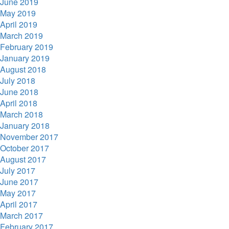
June 2019
May 2019
April 2019
March 2019
February 2019
January 2019
August 2018
July 2018
June 2018
April 2018
March 2018
January 2018
November 2017
October 2017
August 2017
July 2017
June 2017
May 2017
April 2017
March 2017
February 2017