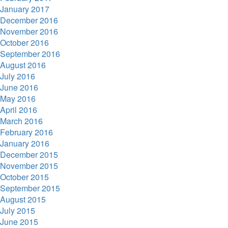
January 2017
December 2016
November 2016
October 2016
September 2016
August 2016
July 2016
June 2016
May 2016
April 2016
March 2016
February 2016
January 2016
December 2015
November 2015
October 2015
September 2015
August 2015
July 2015
June 2015