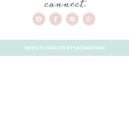
connect
WEBSITE CREATED BY
MEDIANOVAK