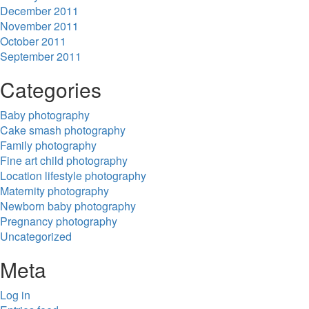
December 2011
November 2011
October 2011
September 2011
Categories
Baby photography
Cake smash photography
Family photography
Fine art child photography
Location lifestyle photography
Maternity photography
Newborn baby photography
Pregnancy photography
Uncategorized
Meta
Log in