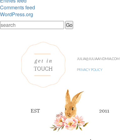
Entries feed
Comments feed
WordPress.org
JULIA@JULIAANDMIA.COM
PRIVACY POLICY