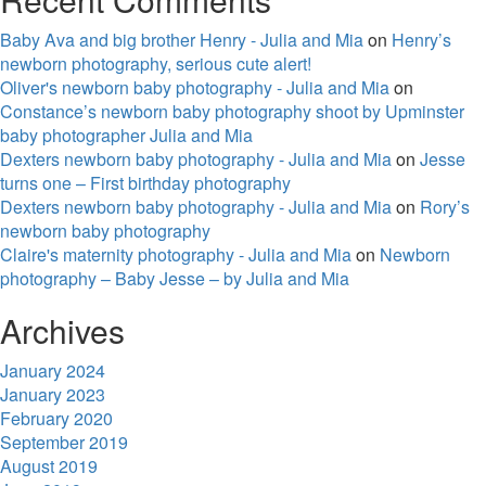
Baby Ava and big brother Henry - Julia and Mia
on
Henry’s
newborn photography, serious cute alert!
Oliver's newborn baby photography - Julia and Mia
on
Constance’s newborn baby photography shoot by Upminster
baby photographer Julia and Mia
Dexters newborn baby photography - Julia and Mia
on
Jesse
turns one – First birthday photography
Dexters newborn baby photography - Julia and Mia
on
Rory’s
newborn baby photography
Claire's maternity photography - Julia and Mia
on
Newborn
photography – Baby Jesse – by Julia and Mia
Archives
January 2024
January 2023
February 2020
September 2019
August 2019