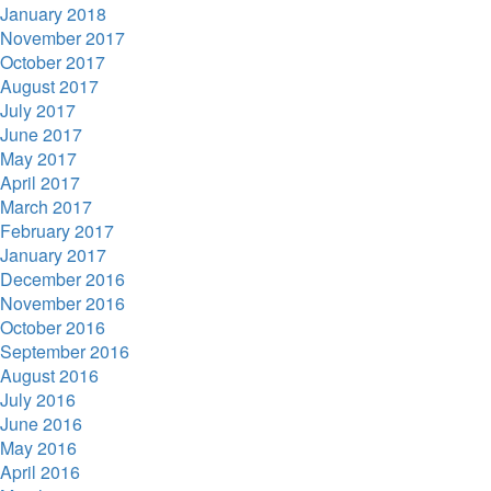
January 2018
November 2017
October 2017
August 2017
July 2017
June 2017
May 2017
April 2017
March 2017
February 2017
January 2017
December 2016
November 2016
October 2016
September 2016
August 2016
July 2016
June 2016
May 2016
April 2016