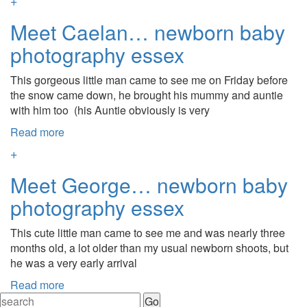
+
Meet Caelan… newborn baby
photography essex
This gorgeous little man came to see me on Friday before
the snow came down, he brought his mummy and auntie
with him too (his Auntie obviously is very
Read more
+
Meet George… newborn baby
photography essex
This cute little man came to see me and was nearly three
months old, a lot older than my usual newborn shoots, but
he was a very early arrival
Read more