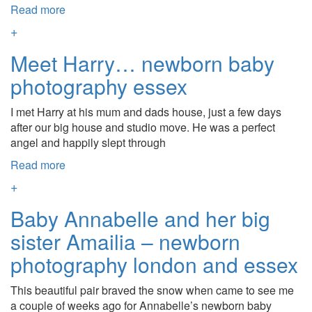
Read more
+
Meet Harry… newborn baby
photography essex
I met Harry at his mum and dads house, just a few days
after our big house and studio move. He was a perfect
angel and happily slept through
Read more
+
Baby Annabelle and her big
sister Amailia – newborn
photography london and essex
This beautiful pair braved the snow when came to see me
a couple of weeks ago for Annabelle’s newborn baby