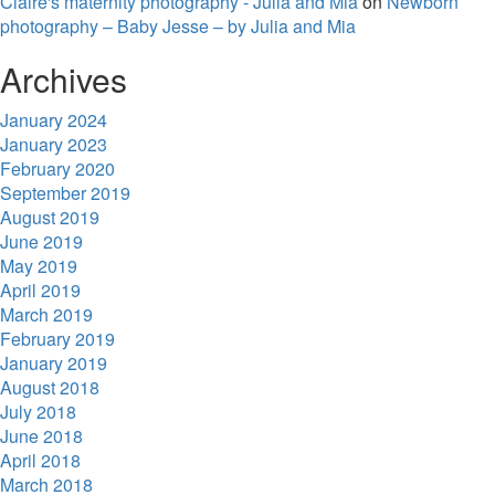
Claire's maternity photography - Julia and Mia
on
Newborn
photography – Baby Jesse – by Julia and Mia
Archives
January 2024
January 2023
February 2020
September 2019
August 2019
June 2019
May 2019
April 2019
March 2019
February 2019
January 2019
August 2018
July 2018
June 2018
April 2018
March 2018