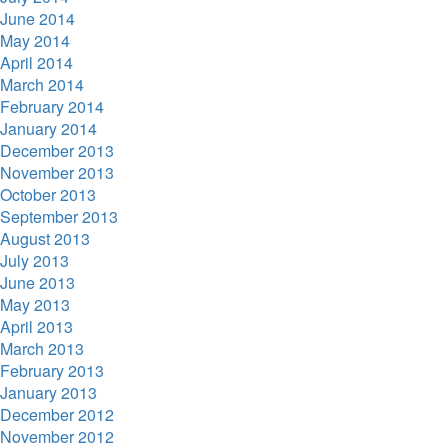
June 2014
May 2014
April 2014
March 2014
February 2014
January 2014
December 2013
November 2013
October 2013
September 2013
August 2013
July 2013
June 2013
May 2013
April 2013
March 2013
February 2013
January 2013
December 2012
November 2012