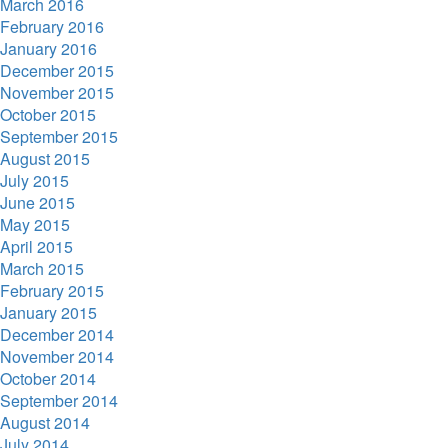
March 2016
February 2016
January 2016
December 2015
November 2015
October 2015
September 2015
August 2015
July 2015
June 2015
May 2015
April 2015
March 2015
February 2015
January 2015
December 2014
November 2014
October 2014
September 2014
August 2014
July 2014