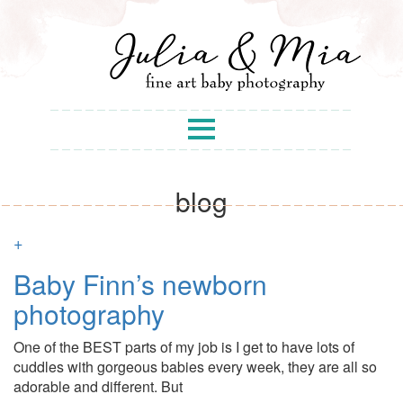
blog
+
Baby Finn’s newborn
photography
One of the BEST parts of my job is I get to have lots of
cuddles with gorgeous babies every week, they are all so
adorable and different. But