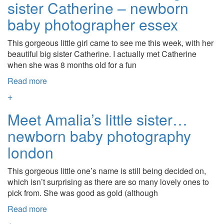
sister Catherine – newborn
baby photographer essex
This gorgeous little girl came to see me this week, with her
beautiful big sister Catherine. I actually met Catherine
when she was 8 months old for a fun
Read more
+
Meet Amalia’s little sister…
newborn baby photography
london
This gorgeous little one’s name is still being decided on,
which isn’t surprising as there are so many lovely ones to
pick from. She was good as gold (although
Read more