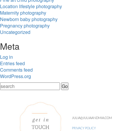
Location lifestyle photography
Maternity photography
Newborn baby photography
Pregnancy photography
Uncategorized
Meta
Log in
Entries feed
Comments feed
WordPress.org
JULIA@JULIAANDMIA.COM
PRIVACY POLICY