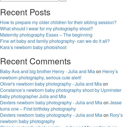
Recent Posts
How to prepare my older children for their sibling session?
What should I wear for my photography shoot?
Maternity photography Essex – The beginning
Fine art baby and family photography- can we do it all?
Kara’s newborn baby photoshoot
Recent Comments
Baby Ava and big brother Henry - Julia and Mia
on
Henry’s
newborn photography, serious cute alert!
Oliver's newborn baby photography - Julia and Mia
on
Constance’s newborn baby photography shoot by Upminster
baby photographer Julia and Mia
Dexters newborn baby photography - Julia and Mia
on
Jesse
turns one – First birthday photography
Dexters newborn baby photography - Julia and Mia
on
Rory’s
newborn baby photography