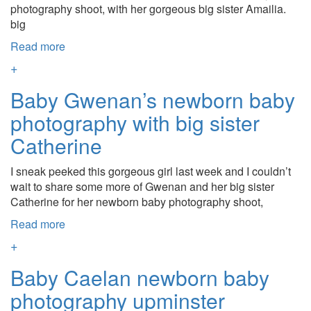
photography shoot, with her gorgeous big sister Amailia.
big
Read more
+
Baby Gwenan’s newborn baby
photography with big sister
Catherine
I sneak peeked this gorgeous girl last week and I couldn’t
wait to share some more of Gwenan and her big sister
Catherine for her newborn baby photography shoot,
Read more
+
Baby Caelan newborn baby
photography upminster