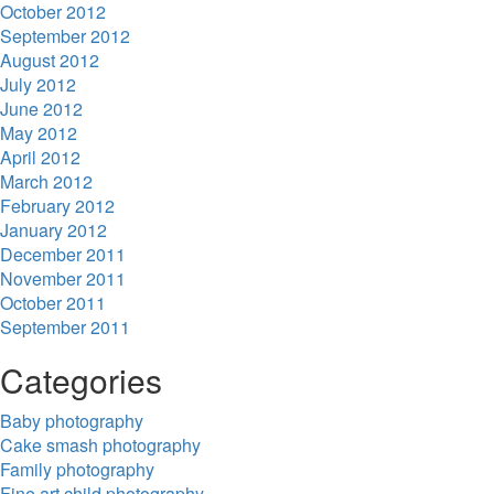
October 2012
September 2012
August 2012
July 2012
June 2012
May 2012
April 2012
March 2012
February 2012
January 2012
December 2011
November 2011
October 2011
September 2011
Categories
Baby photography
Cake smash photography
Family photography
Fine art child photography