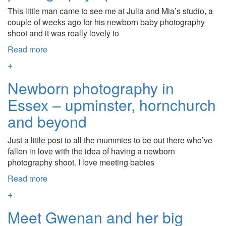
This little man came to see me at Julia and Mia’s studio, a
couple of weeks ago for his newborn baby photography
shoot and it was really lovely to
Read more
+
Newborn photography in
Essex – upminster, hornchurch
and beyond
Just a little post to all the mummies to be out there who’ve
fallen in love with the idea of having a newborn
photography shoot. I love meeting babies
Read more
+
Meet Gwenan and her big