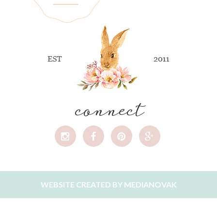
connect
WEBSITE CREATED BY
MEDIANOVAK